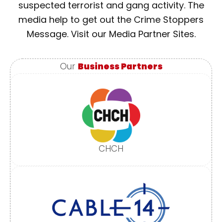
suspected terrorist and gang activity. The
media help to get out the Crime Stoppers
Message. Visit our Media Partner Sites.
Our
Business Partners
CHCH