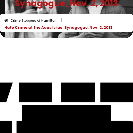
Synagogue, Nov. 2, 2013
I
Crime Stoppers of Hamilton
Hate Crime at the Adas Israel Synagogue, Nov. 2, 2013