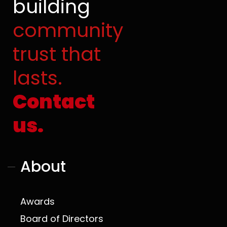
building
o
b
t
g
o
e
t
r
community
k
e
a
r
m
trust that
lasts.
Contact
us.
About
Awards
Board of Directors