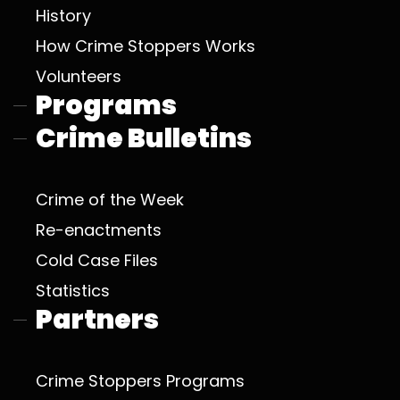
History
How Crime Stoppers Works
Volunteers
Programs
Crime Bulletins
Crime of the Week
Re-enactments
Cold Case Files
Statistics
Partners
Crime Stoppers Programs