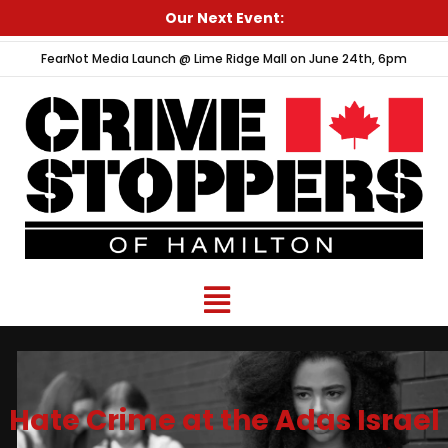
Skip
Our Next Event:
to
FearNot Media Launch @ Lime Ridge Mall on June 24th, 6pm
content
Menu
Hate Crime at the Adas Israel