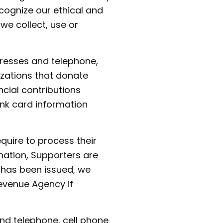
ecognize our ethical and
 we collect, use or
dresses and telephone,
izations that donate
cial contributions
ank card information
quire to process their
nation, Supporters are
 has been issued, we
evenue Agency if
nd telephone, cell phone