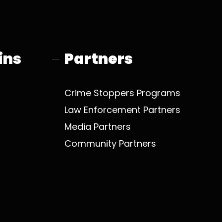
o
t
b
g
o
t
e
r
k
e
a
r
m
ins
Partners
Crime Stoppers Programs
Law Enforcement Partners
Media Partners
Community Partners