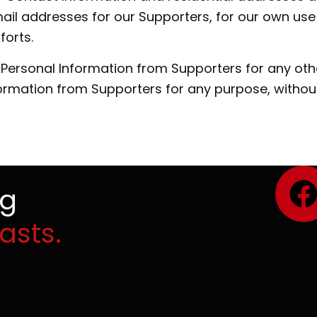
il addresses for our Supporters, for our own use 
forts.
e Personal Information from Supporters for any oth
formation from Supporters for any purpose, withou
ng
asts.