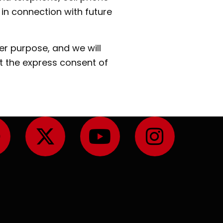
in connection with future
er purpose, and we will
t the express consent of
F
X
Y
I
a
-
o
n
c
t
u
s
e
w
t
t
b
i
u
a