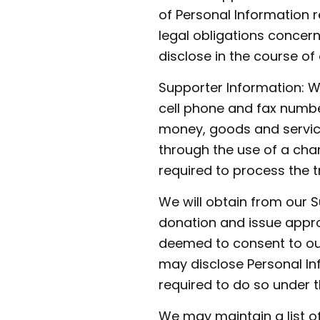
of Personal Information r
legal obligations concerni
disclose in the course of o
Supporter Information: W
cell phone and fax numbe
money, goods and service
through the use of a cha
required to process the t
We will obtain from our 
donation and issue appro
deemed to consent to our
may disclose Personal I
required to do so under 
We may maintain a list o