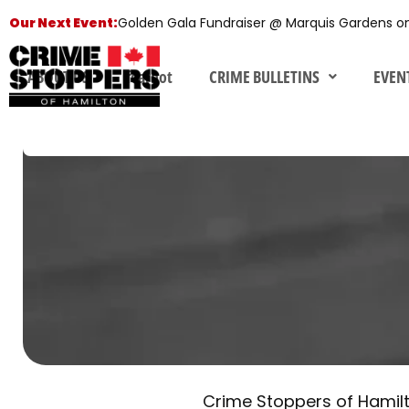
Skip
Our Next Event:
Golden Gala Fundraiser @ Marquis Gardens o
to
content
ABOUT US
fearnot
CRIME BULLETINS
EVEN
Privacy
Policy
I
Privacy Policy
Crime Stoppers of Hamilton
Crime Stoppers of Hamilt