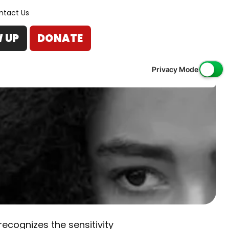
ntact Us
W UP
DONATE
Privacy Mode
ecognizes the sensitivity