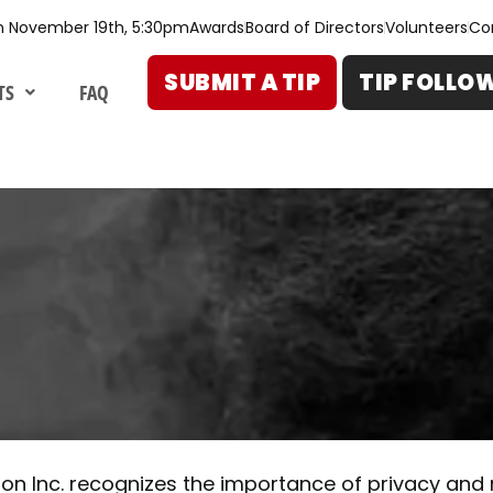
n November 19th, 5:30pm
Awards
Board of Directors
Volunteers
Co
SUBMIT A TIP
TIP FOLLO
TS
FAQ
on Inc. recognizes the importance of privacy and r