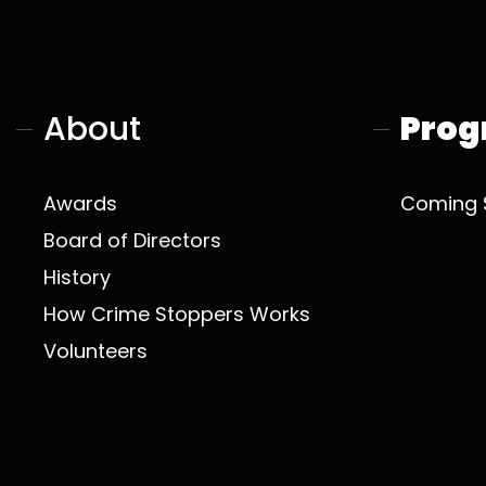
About
Prog
Awards
Coming 
Board of Directors
History
How Crime Stoppers Works
Volunteers