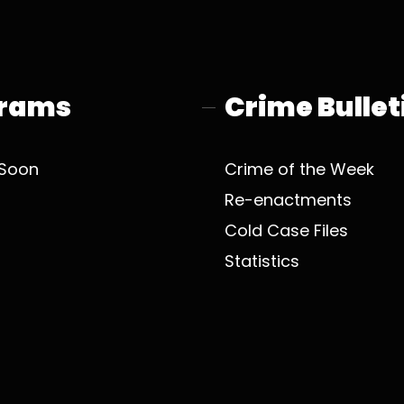
rams
Crime Bullet
Soon
Crime of the Week
Re-enactments
Cold Case Files
Statistics