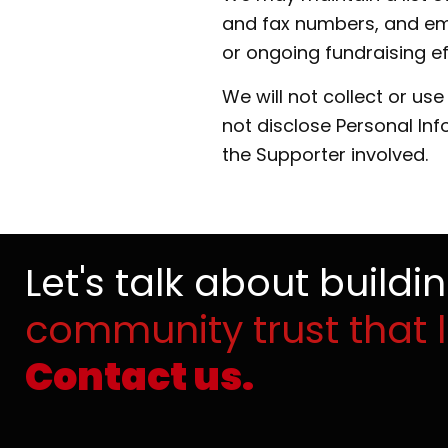
and fax numbers, and ema
or ongoing fundraising ef
We will not collect or us
not disclose Personal In
the Supporter involved.
Let's talk about buildi
community trust that l
Contact us.