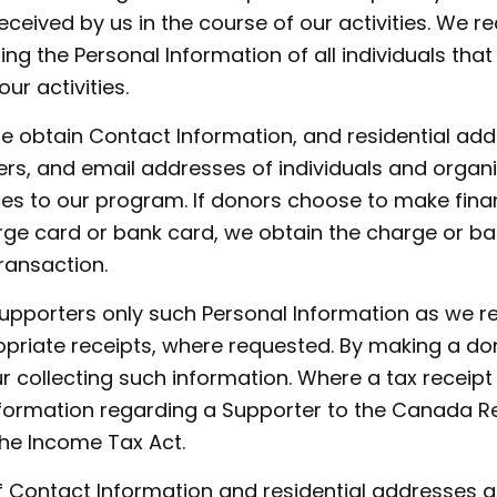
eceived by us in the course of our activities. We r
ng the Personal Information of all individuals that
ur activities.
e obtain Contact Information, and residential ad
rs, and email addresses of individuals and organ
s to our program. If donors choose to make finan
rge card or bank card, we obtain the charge or b
ransaction.
Supporters only such Personal Information as we re
priate receipts, where requested. By making a do
 collecting such information. Where a tax receipt
nformation regarding a Supporter to the Canada R
the Income Tax Act.
f Contact Information and residential addresses a