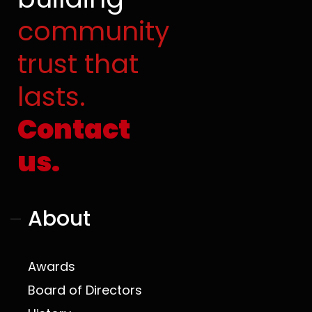
o
e
t
r
community
k
e
a
r
m
trust that
lasts.
Contact
us.
About
Awards
Board of Directors