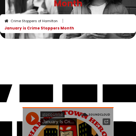
Month
I
Crime Stoppers of Hamilton
January is Crime Stoppers Month