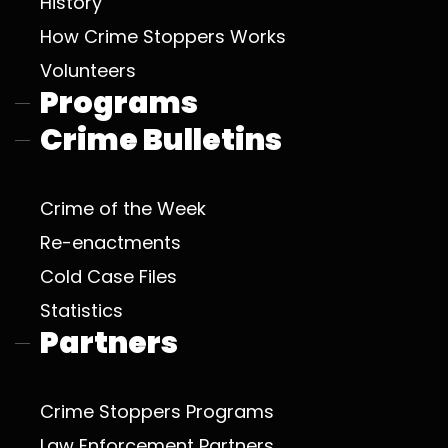
History
How Crime Stoppers Works
Volunteers
Programs
Crime Bulletins
Crime of the Week
Re-enactments
Cold Case Files
Statistics
Partners
Crime Stoppers Programs
Law Enforcement Partners