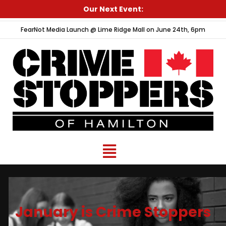
Skip
Our Next Event:
to
FearNot Media Launch @ Lime Ridge Mall on June 24th, 6pm
content
Menu
January is Crime Stoppers