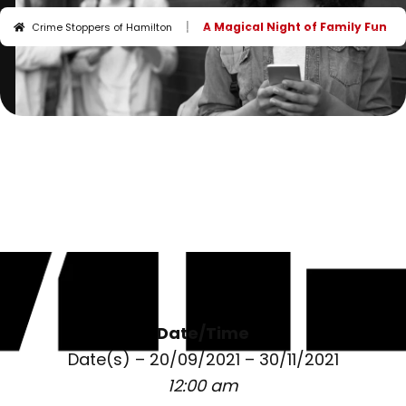
I
A Magical Night of Family Fun
Crime Stoppers of Hamilton
Date/Time
Date(s) – 20/09/2021 – 30/11/2021
12:00 am