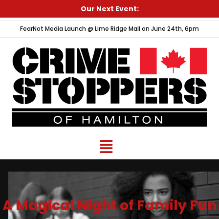
Skip
Our Next Event:
to
FearNot Media Launch @ Lime Ridge Mall on June 24th, 6pm
content
Menu
A Magical Night of Family Fun