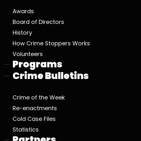
Awards
Board of Directors
History
How Crime Stoppers Works
Volunteers
Programs
Crime Bulletins
Crime of the Week
Re-enactments
Cold Case Files
Statistics
Partners