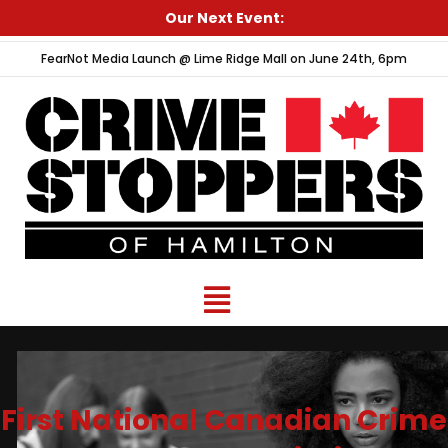
Skip
Our Next Event:
to
FearNot Media Launch @ Lime Ridge Mall on June 24th, 6pm
content
Menu
First National Canadian Crime