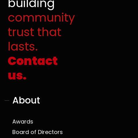
building
o
b
t
g
o
e
t
r
community
k
e
a
r
m
trust that
lasts.
Contact
us.
About
Awards
Board of Directors