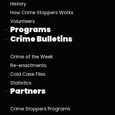
History
How Crime Stoppers Works
Volunteers
Programs
Crime Bulletins
Crime of the Week
Re-enactments
Cold Case Files
Statistics
Partners
Crime Stoppers Programs