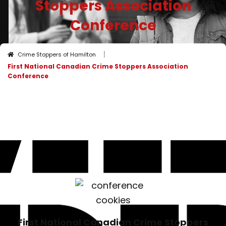
Stoppers Association
Conference
I
Crime Stoppers of Hamilton
First National Canadian Crime Stoppers Association
Conference
First National Canadian Crime Stoppers